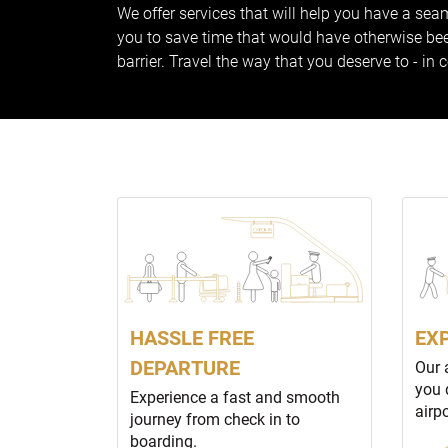
We offer services that will help you have a seam
you to save time that would have otherwise been
barrier. Travel the way that you deserve to - in 
HASSLE FREE
EX
DEPARTURE
Our 
you 
Experience a fast and smooth
airp
journey from check in to
boarding.