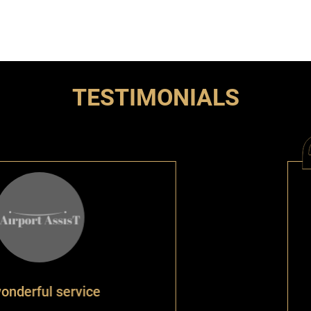
TESTIMONIALS
vice
The ser