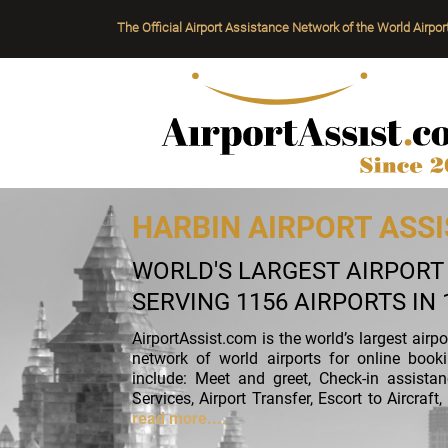
The Official Airport Assistance Network of the World Airpor
HARBIN AIRPORT ASSI
WORLD'S LARGEST AIRPOR
SERVING 1156 AIRPORTS IN
AirportAssist.com is the world’s largest airp
network of world airports for online book
include: Meet and greet, Check-in assista
Services, Airport Transfer, Escort to Aircra
read more....