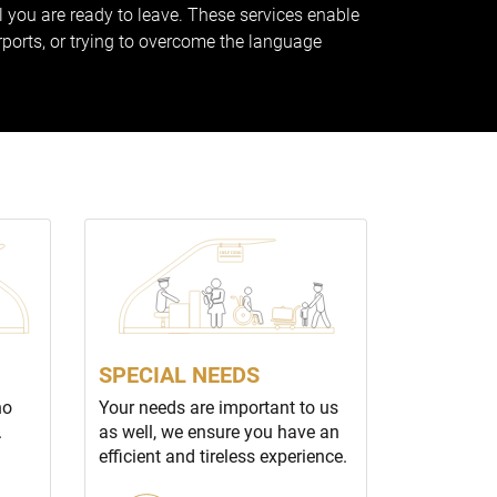
ll you are ready to leave. These services enable
rports, or trying to overcome the language
SPECIAL NEEDS
no
Your needs are important to us
.
as well, we ensure you have an
efficient and tireless experience.