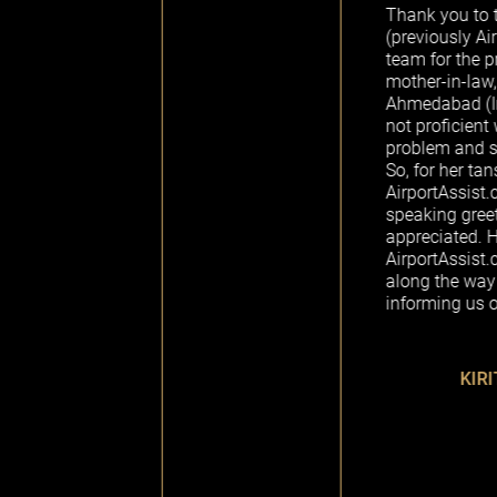
Thank you to the AirportAssi
(previously Airport Assistanc
team for the professional help
mother-in-law, who was travel
Ahmedabad (India) from Seattl
not proficient with air travel, 
problem and speaks only Guja
So, for her tansit at Abu Dhabi
AirportAssist.com arranged a 
speaking greeter, which was
appreciated. Hats off to the
AirportAssist.com team for u
along the way on real time ba
informing us of the delayed fli
KIRIT - FROM TAN