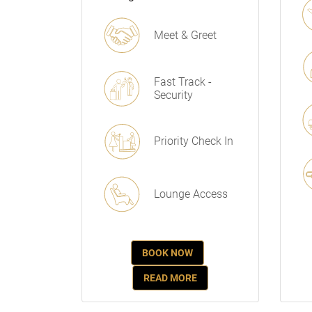
Meet & Greet
Fast Track -
Security
Priority Check In
Lounge Access
BOOK NOW
READ MORE