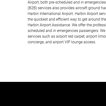
Airport, both pre-scheduled and in emergencies
(B2B) services also provides aircraft ground han
Harbin International Airport. Harbin Airport serv
the quickest and efficient way to get around the 
Harbin Airport Assistance. We offer the professi
scheduled and in emergencies passengers. We p
services such as airport red carpet, airport limo
concierge, and airport VIP lounge access.