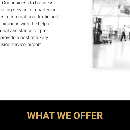
. Our business to business
dling service for charters in
es to international traffic and
airport is with the help of
onal assistance for pre-
rovide a host of luxury
usine service, airport
WHAT WE OFFER