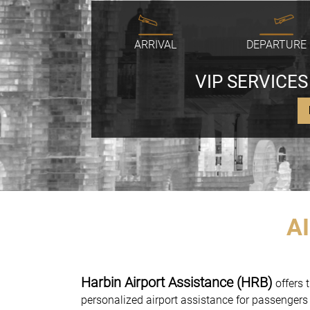
ARRIVAL
DEPARTURE
VIP SERVICES
A
Harbin Airport Assistance (HRB)
offers t
personalized airport assistance for passengers 