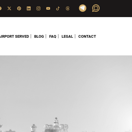
|
|
|
|
AIRPORT SERVED
BLOG
FAQ
LEGAL
CONTACT