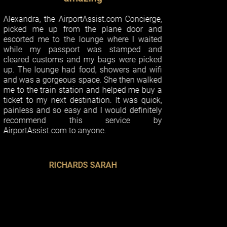
 AirportAssist.com Concierge,
p from the plane door and
o the lounge where I waited
assport was stamped and
oms and my bags were picked
e had food, showers and wifi
geous space. She then walked
n station and helped me buy a
ext destination. It was quick,
o easy and I would definitely
d this service by
com to anyone.
ICHARDS SARAH