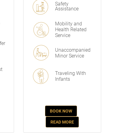
Safety
Assistance
s
Mobility and
Health Related
Service
fer
Unaccompanied
Minor Service
st
Traveling With
Infants
BOOK NOW
READ MORE