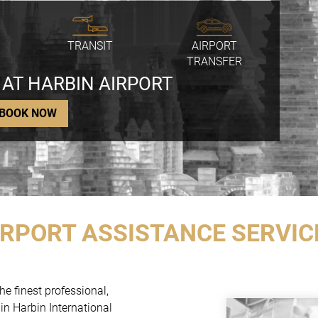
TRANSIT
AIRPORT
TRANSFER
 AT HARBIN AIRPORT
BOOK NOW
IRPORT ASSISTANCE SERVIC
he finest professional,
in Harbin International