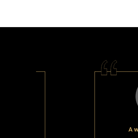
A wonderful ser