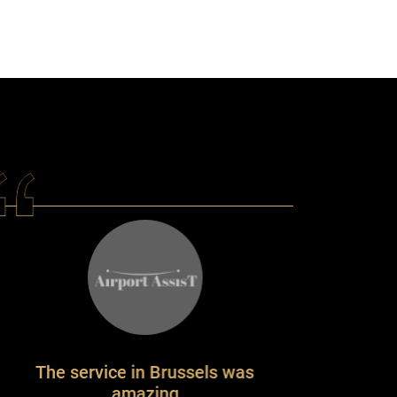
vice in Brussels was
amazing