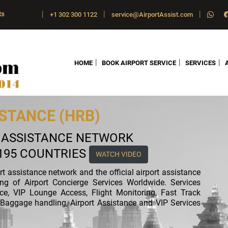
|
|
|
ts
+1 302 300 1122
service@AirportAssist.com
|
|
|
HOME
BOOK AIRPORT SERVICE
SERVICES
STANCE (HRB)
T ASSISTANCE NETWORK
 195 COUNTRIES
WATCH VIDEO
ort assistance network and the official airport assistance
ing of Airport Concierge Services Worldwide. Services
nce, VIP Lounge Access, Flight Monitoring, Fast Track
ft, Baggage handling, Airport Assistance and VIP Services