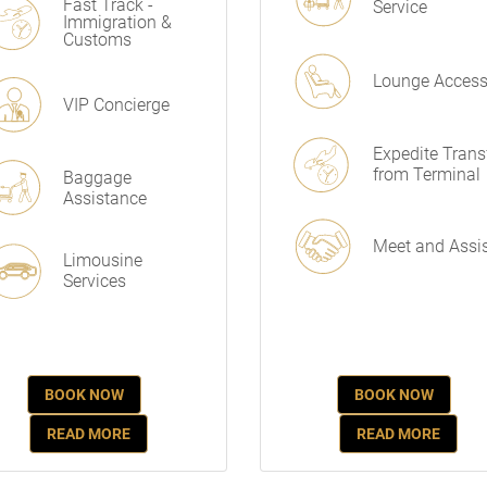
Fast Track -
Service
Immigration &
Customs
Lounge Acces
VIP Concierge
Expedite Trans
from Terminal
Baggage
Assistance
Meet and Assi
Limousine
Services
BOOK NOW
BOOK NOW
READ MORE
READ MORE