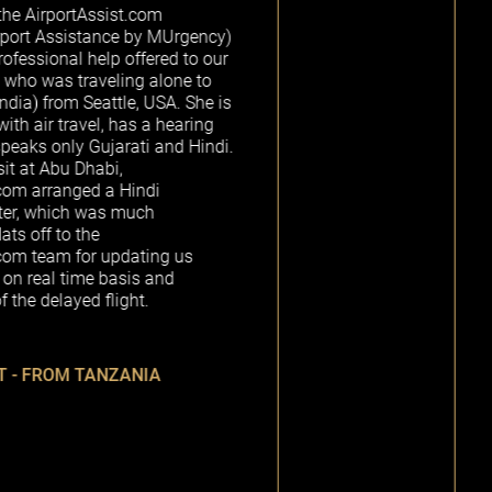
st.com
e by MUrgency)
Alexandra, the
 offered to our
picked me u
ing alone to
escorted me t
e, USA. She is
while my p
has a hearing
cleared cust
rati and Hindi.
up. The loung
,
and was a gor
Hindi
me to the trai
 much
ticket to my n
painless and s
pdating us
recommen
sis and
AirportAssist.
ght.
R
ZANIA