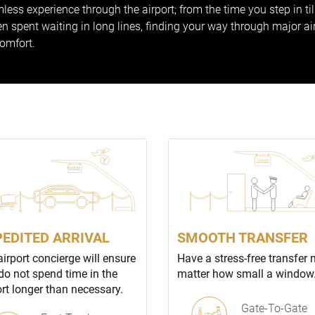
less experience through the airport; from the time you step in ti
 spent waiting in long lines, finding your way through major ai
comfort.
PEDITED ARRIVAL
SMOOTH TRANSFER
airport concierge will ensure
Have a stress-free transfer 
do not spend time in the
matter how small a window
ort longer than necessary.
Gate-To-Gate